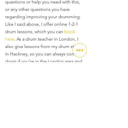
questions or help you need with this, 
or any other questions you have 
regarding improving your drumming. 
Like I said above, I offer online 1-2-1 
drum lessons, which you can 
book 
here
. As a drum teacher in London, I 
also give lessons from my drum studio 
in Hackney, so you can always come 
down if you're in the London area and 
have your Drum Lesson in my state of 
the art Drum room.
Thanks again for checking out this free 
Drum Lesson, and I'll be back next 
time with another free drum lesson in 
my series looking at drum rudiments.