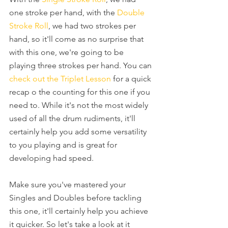
one stroke per hand, with the 
Double 
Stroke Roll
, we had two strokes per 
hand, so it'll come as no surprise that 
with this one, we're going to be 
playing three strokes per hand. You can 
check out the Triplet Lesson
 for a quick 
recap o the counting for this one if you 
need to. While it's not the most widely 
used of all the drum rudiments, it'll 
certainly help you add some versatility 
to you playing and is great for 
developing had speed.
Make sure you've mastered your 
Singles and Doubles before tackling 
this one, it'll certainly help you achieve 
it quicker. So let's take a look at it 