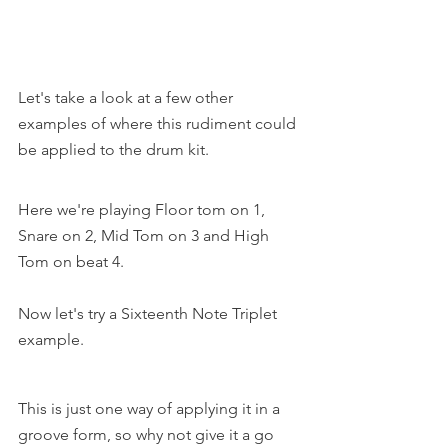
Let's take a look at a few other 
examples of where this rudiment could 
be applied to the drum kit. 
Here we're playing Floor tom on 1, 
Snare on 2, Mid Tom on 3 and High 
Tom on beat 4.
Now let's try a Sixteenth Note Triplet 
example.
This is just one way of applying it in a 
groove form, so why not give it a go 