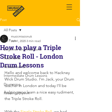
Post
All Posts
musicmissionuk
All Posts
Jun 1, 2020
3 min read
How to play a Triple
Beginner Drum Lessons
Stroke Roll - London
Rudiments
Drum Lessons
Rockschool G1
Hello and welcome back to Hackney 
Intermediate Drum Lessons
Wick Drum Studio. I'm Jack, your Drum 
Drumming
teacher in London and today I'll be 
helping you learn a nice easy rudiment, 
Reading Rhythm
the Triple Stroke Roll.
With the 
Single Stroke Roll
, we had 