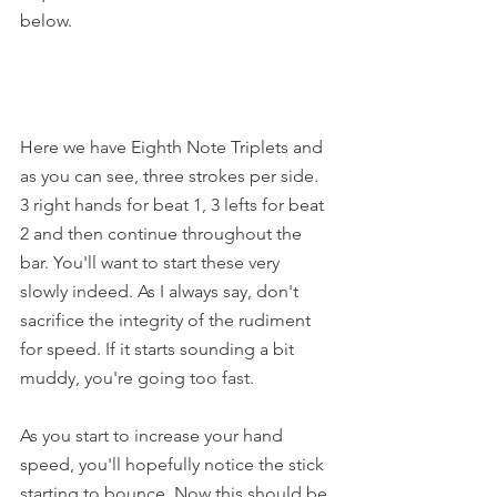
below.
Here we have Eighth Note Triplets and 
as you can see, three strokes per side. 
3 right hands for beat 1, 3 lefts for beat 
2 and then continue throughout the 
bar. You'll want to start these very 
slowly indeed. As I always say, don't 
sacrifice the integrity of the rudiment 
for speed. If it starts sounding a bit 
muddy, you're going too fast.
As you start to increase your hand 
speed, you'll hopefully notice the stick 
starting to bounce. Now this should be 