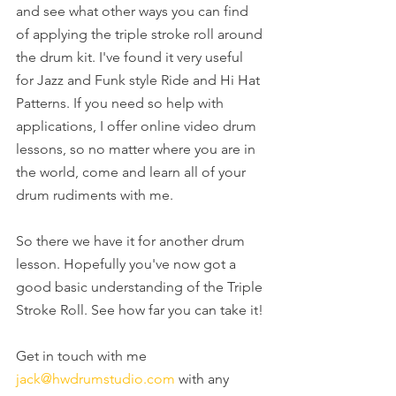
and see what other ways you can find 
of applying the triple stroke roll around 
the drum kit. I've found it very useful 
for Jazz and Funk style Ride and Hi Hat 
Patterns. If you need so help with 
applications, I offer online video drum 
lessons, so no matter where you are in 
the world, come and learn all of your 
drum rudiments with me.
So there we have it for another drum 
lesson. Hopefully you've now got a 
good basic understanding of the Triple 
Stroke Roll. See how far you can take it!
Get in touch with me 
jack@hwdrumstudio.com
 with any 