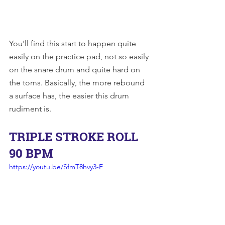
You'll find this start to happen quite 
easily on the practice pad, not so easily 
on the snare drum and quite hard on 
the toms. Basically, the more rebound 
a surface has, the easier this drum 
rudiment is.
TRIPLE STROKE ROLL 
90 BPM
https://youtu.be/SfmT8hvy3-E