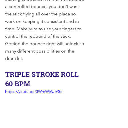
a controlled bounce, you don't want 
the stick flying all over the place so 
work on keeping it consistent and in 
time. Make sure to use your fingers to 
control the rebound of the stick. 
Getting the bounce right will unlock so 
many different possibilities on the 
drum kit. 
TRIPLE STROKE ROLL 
60 BPM
https://youtu.be/3WmWj9UfVSc