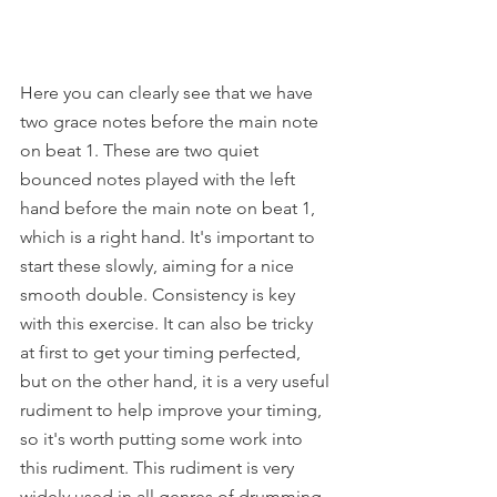
Here you can clearly see that we have 
two grace notes before the main note 
on beat 1. These are two quiet 
bounced notes played with the left 
hand before the main note on beat 1, 
which is a right hand. It's important to 
start these slowly, aiming for a nice 
smooth double. Consistency is key 
with this exercise. It can also be tricky 
at first to get your timing perfected, 
but on the other hand, it is a very useful 
rudiment to help improve your timing, 
so it's worth putting some work into 
this rudiment. This rudiment is very 
widely used in all genres of drumming 