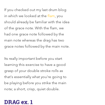
If you checked out my last drum blog 
in which we looked at the 
flam
, you 
should already be familiar with the idea 
of the grace note. With the flam, we 
had one grace note followed by the 
main note whereas the drag has two 
grace notes followed by the main note.
Its really important before you start 
learning this exercise to have a good 
grasp of your double stroke rolls as 
that's essentially what you're going to 
be playing before you strike the main 
note; a short, crisp, quiet double.
DRAG ex. 1