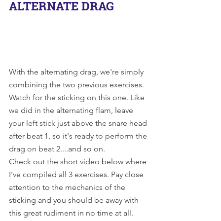
ALTERNATE DRAG
With the alternating drag, we're simply 
combining the two previous exercises. 
Watch for the sticking on this one. Like 
we did in the alternating flam, leave 
your left stick just above the snare head 
after beat 1, so it's ready to perform the 
drag on beat 2....and so on. 
Check out the short video below where 
I've compiled all 3 exercises. Pay close 
attention to the mechanics of the 
sticking and you should be away with 
this great rudiment in no time at all.