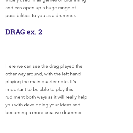
and can open up a huge range of 
possibilities to you as a drummer.
DRAG ex. 2
Here we can see the drag played the 
other way around, with the left hand 
playing the main quarter note. It's 
important to be able to play this 
rudiment both ways as it will really help 
you with developing your ideas and 
becoming a more creative drummer.