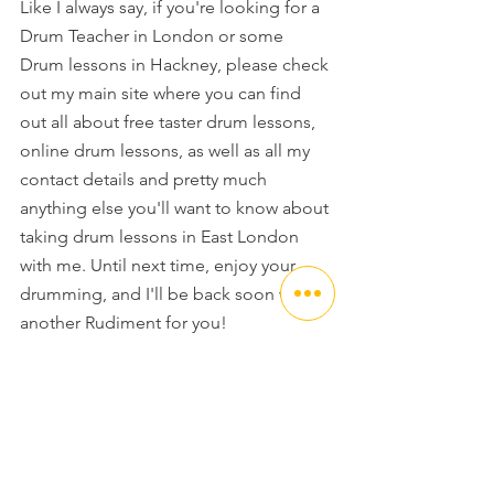
Like I always say, if you're looking for a 
Drum Teacher in London or some 
Drum lessons in Hackney, please check 
out my main site where you can find 
out all about free taster drum lessons, 
online drum lessons, as well as all my 
contact details and pretty much 
anything else you'll want to know about 
taking drum lessons in East London 
with me. Until next time, enjoy your 
drumming, and I'll be back soon with 
another Rudiment for you!
Happy Drumming
Jack x