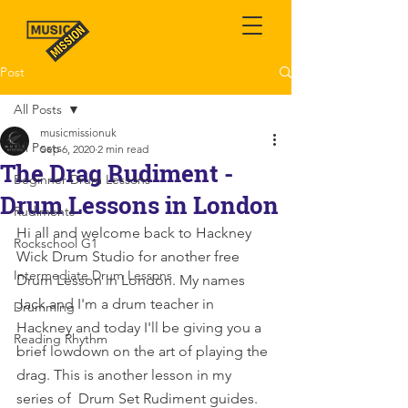
Post
All Posts
musicmissionuk
All Posts
Sep 6, 2020
2 min read
The Drag Rudiment -
Beginner Drum Lessons
Drum Lessons in London
Rudiments
Hi all and welcome back to Hackney 
Rockschool G1
Wick Drum Studio for another free 
Intermediate Drum Lessons
Drum Lesson in London. My names 
Jack and I'm a drum teacher in 
Drumming
Hackney and today I'll be giving you a 
Reading Rhythm
brief lowdown on the art of playing the 
drag. This is another lesson in my 
series of  Drum Set Rudiment guides.