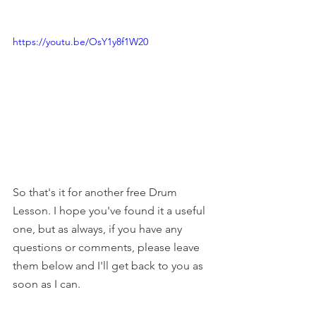
https://youtu.be/OsY1y8f1W20
So that's it for another free Drum 
Lesson. I hope you've found it a useful 
one, but as always, if you have any 
questions or comments, please leave 
them below and I'll get back to you as 
soon as I can. 