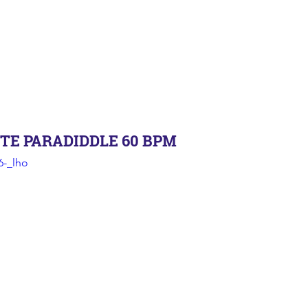
TE PARADIDDLE 60 BPM
6-_lho