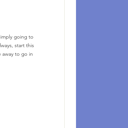
imply going to 
ays, start this 
e away to go in 