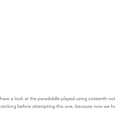
ave a look at the paradiddle played using sixteenth no
sticking before attempting this one, because now we ha