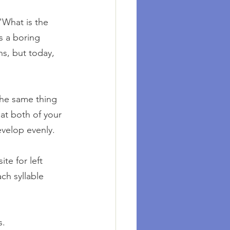
'What is the 
s a boring 
s, but today, 
the same thing 
at both of your 
evelop evenly.
e for left 
ch syllable 
s.