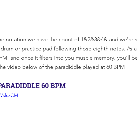
he notation we have the count of 1&2&3&4& and we're s
 drum or practice pad following those eighth notes. As alw
PM, and once it filters into you muscle memory, you'll b
the video below of the paradiddle played at 60 BPM
PARADIDDLE 60 BPM
WWslszCM