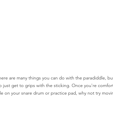
 there are many things you can do with the paradiddle, but
o just get to grips with the sticking. Once you're comfor
le on your snare drum or practice pad, why not try movi