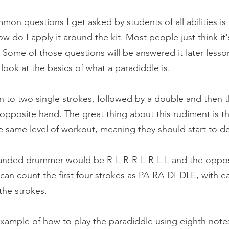
on questions I get asked by students of all abilities is 
w do I apply it around the kit. Most people just think it'
 Some of those questions will be answered it later lesson
a look at the basics of what a paradiddle is.
 to two single strokes, followed by a double and then 
 opposite hand. The great thing about this rudiment is th
e same level of workout, meaning they should start to d
 handed drummer would be R-L-R-R-L-R-L-L and the opposit
can count the first four strokes as PA-RA-DI-DLE, with ea
the strokes.
 example of how to play the paradiddle using eighth note