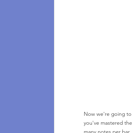
Now we're going to h
you've mastered the 
many notes per bar.