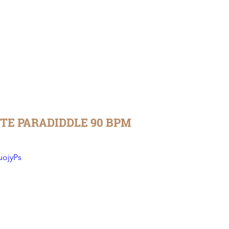
TE PARADIDDLE 90 BPM
uojyPs