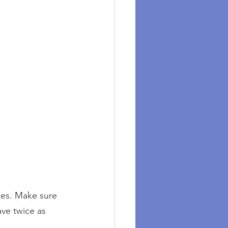
tes. Make sure 
ve twice as 