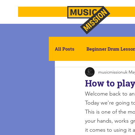
All Posts
Beginner Drum Lesso
musicmissionuk
May
Drumming
Reading Rhyt
How to play
Welcome back to ano
Today we're going to
This is one of the m
your hands, works gr
it comes to using it 