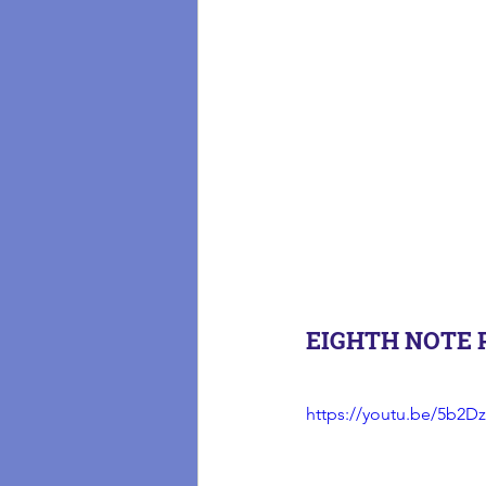
EIGHTH NOTE 
https://youtu.be/5b2Dz