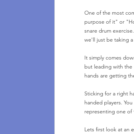
One of the most comm
purpose of it" or "Ho
snare drum exercise.
we'll just be taking 
It simply comes down
but leading with the
hands are getting th
Sticking for a right
handed players. You 
representing one of 
Lets first look at an