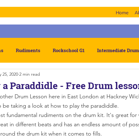
Home
A
ns
Rudiments
Rockschool G1
Intermediate Drum
 25, 2020
2 min read
hm
 a Paraddidle - Free Drum less
ther Drum Lesson here in East London at Hackney Wic
 be taking a look at how to play the paradiddle. 
ost fundamental rudiments on the drum kit. It's great fo
eat in different beats and has an endless amount of poss
around the drum kit when it comes to fills.