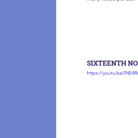
SIXTEENTH NO
https://youtu.be/lNE4R