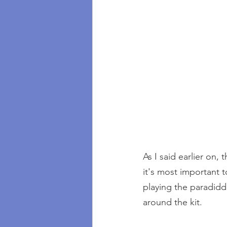
As I said earlier on,
it's most important t
playing the paradidd
around the kit.