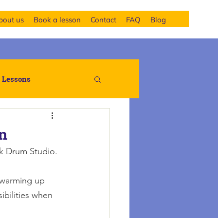
bout us
Book a lesson
Contact
FAQ
Blog
 Lessons
on
k Drum Studio.
r warming up 
ibilities when 