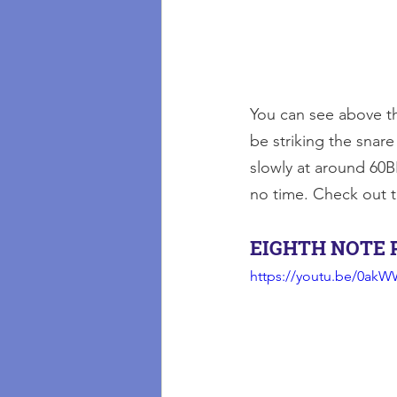
You can see above t
be striking the snare
slowly at around 60B
no time. Check out 
EIGHTH NOTE 
https://youtu.be/0ak