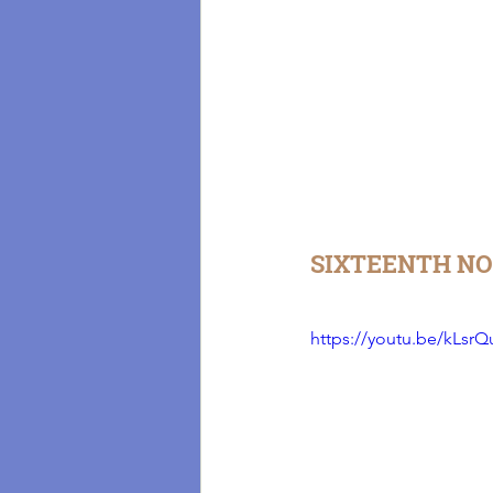
SIXTEENTH NO
https://youtu.be/kLsrQ