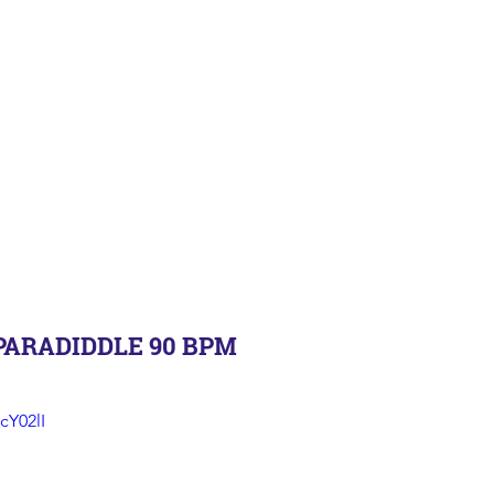
PARADIDDLE 90 BPM
cY02lI