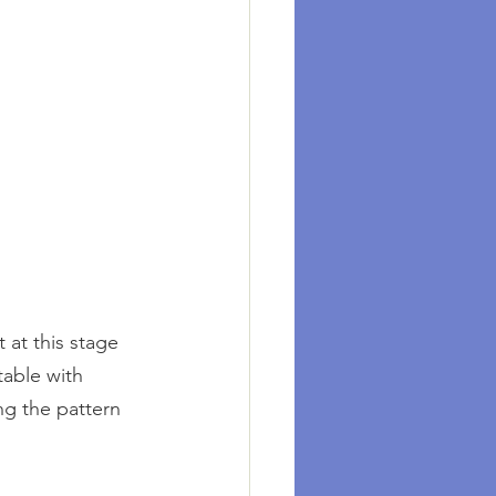
 at this stage 
table with 
ng the pattern 