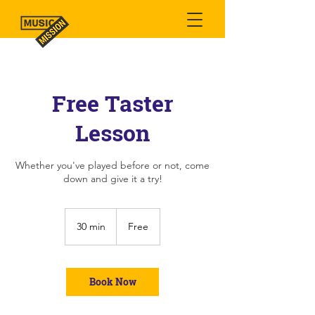
Free Taster
Lesson
Whether you've played before or not, come
down and give it a try!
Free
30 min
3
Free
0
m
i
n
Book Now