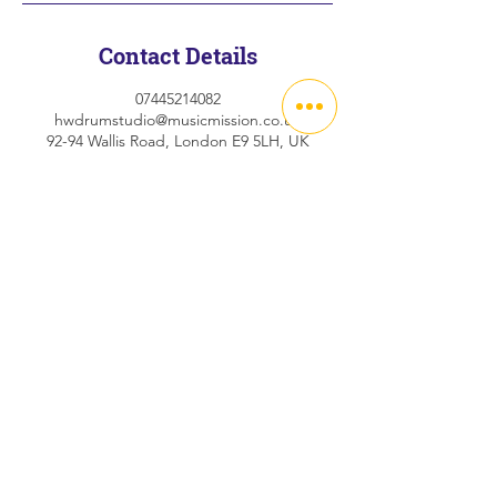
Contact Details
07445214082
hwdrumstudio@musicmission.co.uk
92-94 Wallis Road, London E9 5LH, UK
Abo
ut
FAQs
C
on
t
act
Privacy Policy
©2024 Hackney Wick Drum Studio
hwdrumstudio@musicmission.co.uk
92-94 Wallis Road, London E9 5LN
07472 883 548