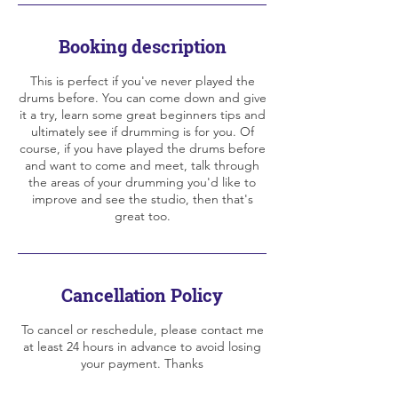
Booking description
This is perfect if you've never played the
drums before. You can come down and give
it a try, learn some great beginners tips and
ultimately see if drumming is for you. Of
course, if you have played the drums before
and want to come and meet, talk through
the areas of your drumming you'd like to
improve and see the studio, then that's
great too.
Cancellation Policy
To cancel or reschedule, please contact me
at least 24 hours in advance to avoid losing
your payment. Thanks