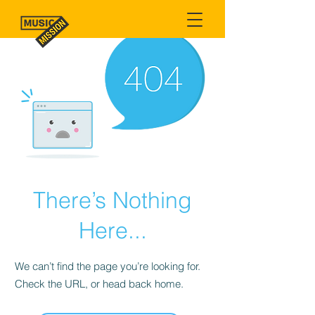
There’s Nothing
Here...
We can’t find the page you’re looking for.
Check the URL, or head back home.